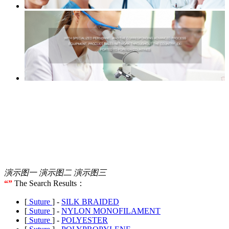
演示图一
演示图二
演示图三
“”
The Search Results：
[
Suture
] -
SILK BRAIDED
[
Suture
] -
NYLON MONOFILAMENT
[
Suture
] -
POLYESTER