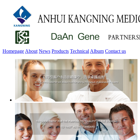
Homepage
About
News
Products
Technical
Album
Contact us