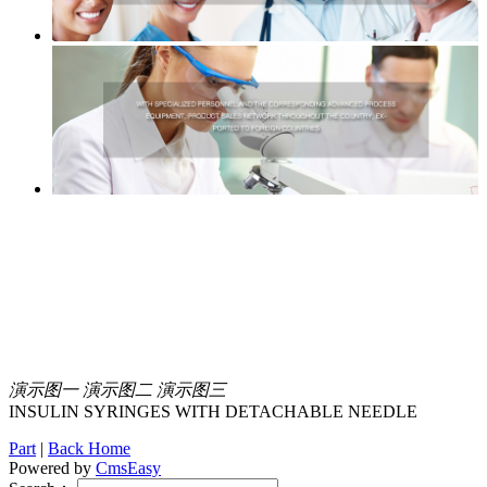
演示图一
演示图二
演示图三
INSULIN SYRINGES WITH DETACHABLE NEEDLE
Part
|
Back Home
Powered by
CmsEasy