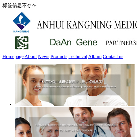
标签信息不存在
Homepage
About
News
Products
Technical
Album
Contact us