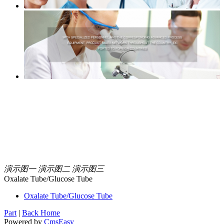
演示图一
演示图二
演示图三
Oxalate Tube/Glucose Tube
Oxalate Tube/Glucose Tube
Part
|
Back Home
Powered by
CmsEasy