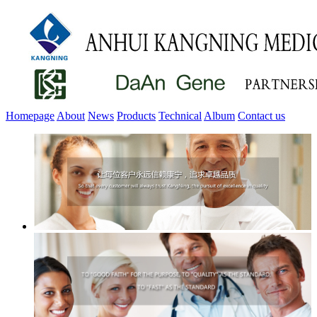
Homepage
About
News
Products
Technical
Album
Contact us