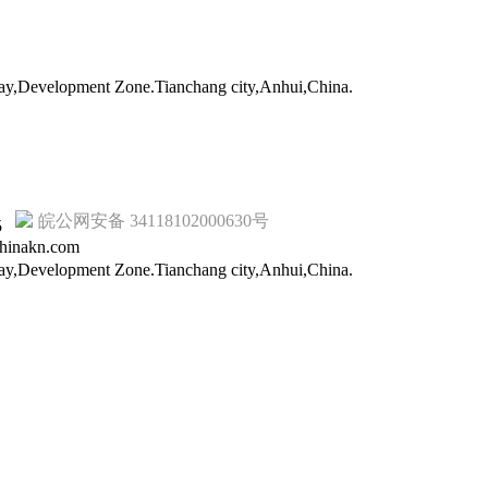
way,Development Zone.Tianchang city,Anhui,China.
皖公网安备 34118102000630号
15
hinakn.com
way,Development Zone.Tianchang city,Anhui,China.