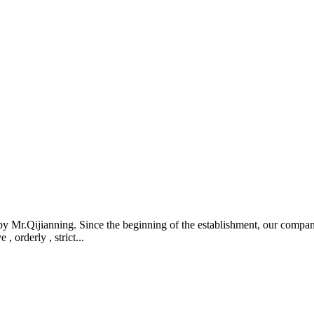
r.Qijianning. Since the beginning of the establishment, our company a
 orderly , strict...