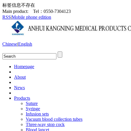
标签信息不存在
Main product:
Tel：0550-7304123
RSS
|
Mobile phone edition
Chinese
|
English
Homepage
About
News
Products
Suture
Syringe
Infusion sets
Vacuum blood collection tubes
Three-way stop cock
Blood lancet