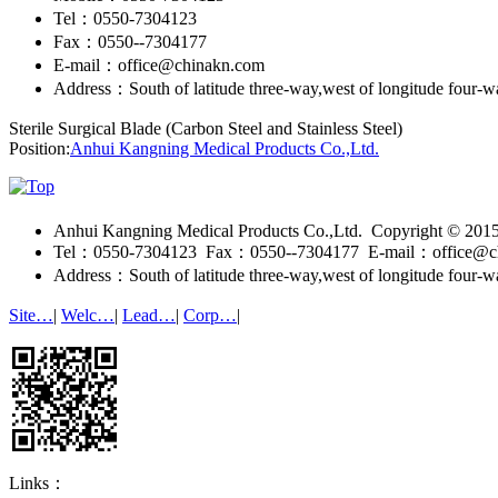
Tel：0550-7304123
Fax：0550--7304177
E-mail：office@chinakn.com
Address：South of latitude three-way,west of longitude four-
Sterile Surgical Blade (Carbon Steel and Stainless Steel)
Position:
Anhui Kangning Medical Products Co.,Ltd.
Anhui Kangning Medical Products Co.,Ltd. Copyright © 20
Tel：0550-7304123 Fax：0550--7304177 E-mail：office@c
Address：South of latitude three-way,west of longitude four-
Site…
|
Welc…
|
Lead…
|
Corp…
|
Links：