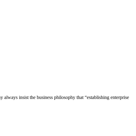
lways insist the business philosophy that “establishing enterprise