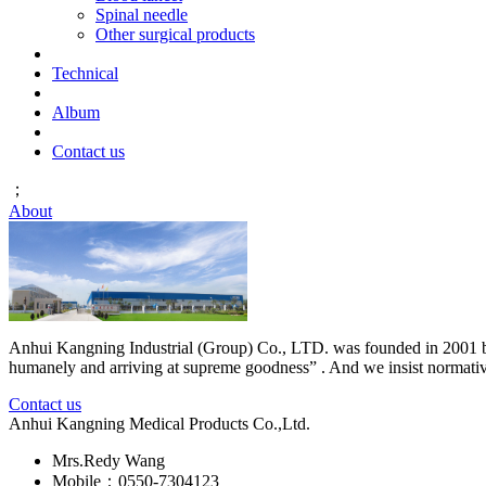
Spinal needle
Other surgical products
Technical
Album
Contact us
；
About
Anhui Kangning Industrial (Group) Co., LTD. was founded in 2001 by M
humanely and arriving at supreme goodness” . And we insist normative ,
Contact us
Anhui Kangning Medical Products Co.,Ltd.
Mrs.Redy Wang
Mobile：0550-7304123